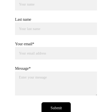
Last name
Your email*
Message*
Submit