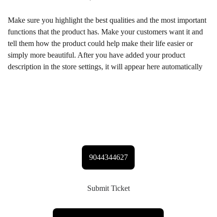
Make sure you highlight the best qualities and the most important
functions that the product has. Make your customers want it and
tell them how the product could help make their life easier or
simply more beautiful. After you have added your product
description in the store settings, it will appear here automatically
Contact Gabriel
9044344627
Submit Ticket