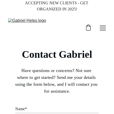
ACCEPTING NEW CLIENTS - GET 
ORGANIZED IN 2025!
Contact Gabriel
Have questions or concerns? Not sure 
where to get started? Send me your details 
using the form below, and I will contact you 
for assistance.
Name*