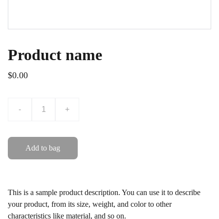
Product name
$0.00
-
+
Add to bag
This is a sample product description. You can use it to describe
your product, from its size, weight, and color to other
characteristics like material, and so on.